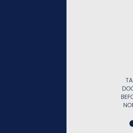
TA
ge
DOC
BEF
NO