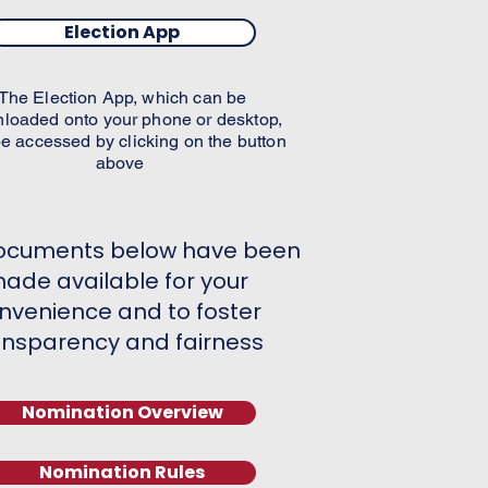
Election App
The Election App, which can be
loaded onto your phone or desktop,
e accessed by clicking on the button
above
ocuments below have been
ade available for your
nvenience and to foster
ansparency and fairness​
Nomination Overview
Nomination Rules