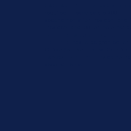
CSRC Self-Nominated Candida
required thresholds are 200
secondments for President and 
President and 100 for the other po
Ex-Officio Student Council
Approval
has to be granted for 
Officio Self-Nominated Candida
FSC Self-Nominations
do not re
secondments.