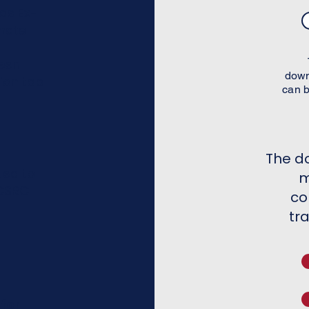
as Ex-
nate
een
down
ion tab
can b
The d
ted to
m
 CSRC
co
tr
for