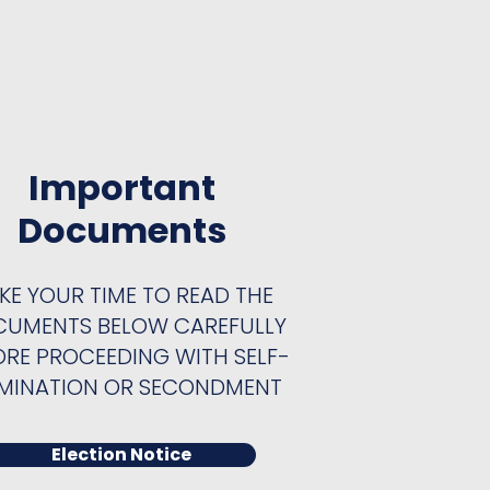
Important
Documents
KE YOUR TIME TO READ THE
UMENTS BELOW CAREFULLY
ORE PROCEEDING WITH SELF-
MINATION OR SECONDMENT
Election Notice