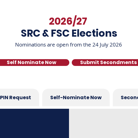
2026/27
SRC & FSC Elections
Nominations are open from the 24 July 2026
Self Nominate Now
Submit Secondments
PIN Request
Self-Nominate Now
Secon