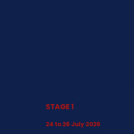
The Nomination
Process
The Nomination Phase is a 2 sta
process:
STAGE 1
Self-Nominations
24 to 26 July 2026
Students that intend standing as