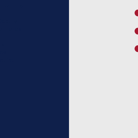
tes.
The
Deputy
rtfolios.
Ex-
tes
quire