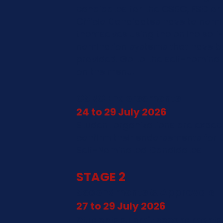
candidates for the CSRC, FSC or 
Officio Candidates have to nomi
themselves using the online self-
nomination systems that have b
provided. Go to the self-nominat
on the menu.
CSRC Endorsements
24 to 29 July 2026
Student organizations are expec
confirm their endorsements for
Self-Nominated Candidates
STAGE 2
Secondments & Approvals
27 to 29 July 2026
Students submit secondments 