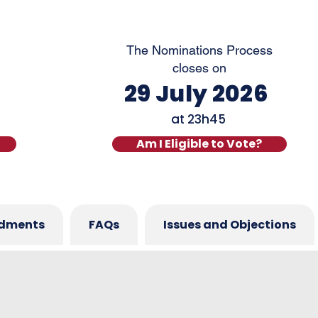
The Nominations Process
closes on
29 July 2026
at
23h45
Am I Eligible to Vote?
dments
FAQs
Issues and Objections