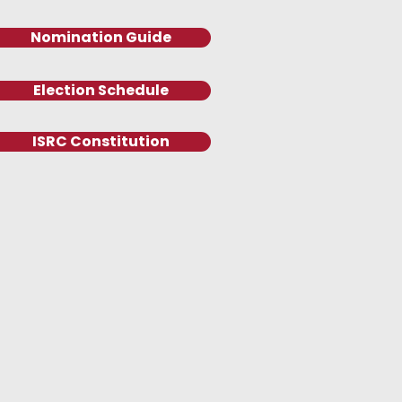
Nomination Guide
Election Schedule
ISRC Constitution