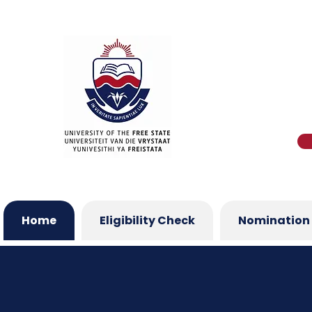
Home
Eligibility Check
Nomination 