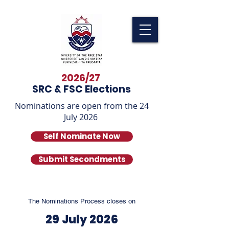
2026/27
SRC & FSC Elections
Nominations are open from the 24
July 2026
Self Nominate Now
Submit Secondments
The Nominations Process closes on
29 July 2026