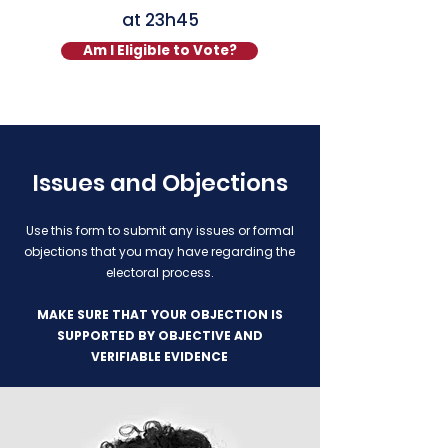
at
23h45
Am I Eligible to Vote?
Issues and Objections
Use this form to submit any issues or formal
objections that you may have regarding the
electoral process.
MAKE SURE THAT YOUR OBJECTION IS
SUPPORTED BY OBJECTIVE AND
VERIFIABLE EVIDENCE